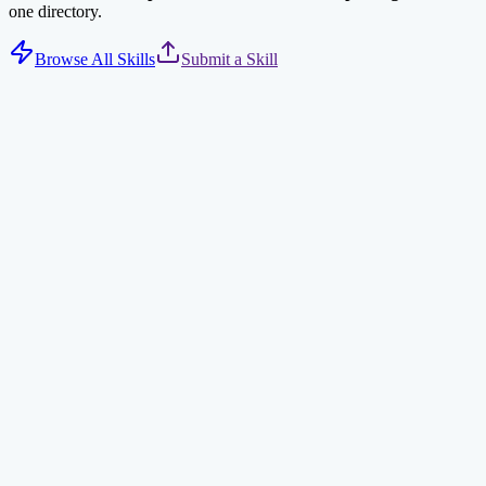
one directory.
Browse All Skills
Submit a Skill
Tavily Web Search
AI-optimized web search via Tavily API. Returns concise, relevant
results for AI agents.
search
ai
npx clawdhub@latest install tavily-search
Find Skills