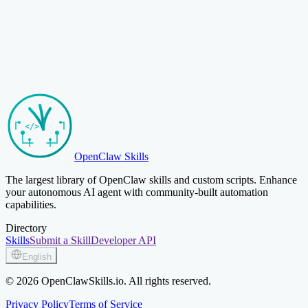
Browse Skills
Submit Your Skill
OpenClaw Skills
The largest library of OpenClaw skills and custom scripts. Enhance
your autonomous AI agent with community-built automation
capabilities.
Directory
Skills
Submit a Skill
Developer API
English
© 2026 OpenClawSkills.io. All rights reserved.
Privacy Policy
Terms of Service