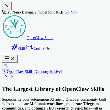
🚀
Try Nano Banana 2 model for FREE!
Go Now →
OpenClaw Skills
Skills
Contact Us
🚀 OpenClaw Skills Directory is Live!
The Largest Library of
OpenClaw Skills
Supercharge your autonomous AI agent. Discover community-built
skills to automate
Moltbook workflows
,
moderate Telegram
communities
, and
optimize SEO research & reporting
—all in