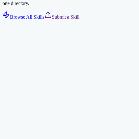
one directory.
Browse All Skills
Submit a Skill
Tavily Web Search
AI-optimized web search via Tavily API. Returns concise, relevant
results for AI agents.
search
ai
npx clawdhub@latest install tavily-search
Find Skills