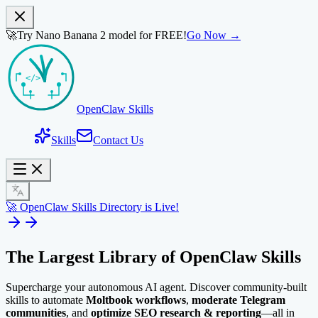
🚀
Try Nano Banana 2 model for FREE!
Go Now →
OpenClaw Skills
Skills
Contact Us
🚀 OpenClaw Skills Directory is Live!
The Largest Library of
OpenClaw Skills
Supercharge your autonomous AI agent. Discover community-built
skills to automate
Moltbook workflows
,
moderate Telegram
communities
, and
optimize SEO research & reporting
—all in