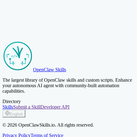
Browse Skills
Submit Your Skill
OpenClaw Skills
The largest library of OpenClaw skills and custom scripts. Enhance
your autonomous AI agent with community-built automation
capabilities.
Directory
Skills
Submit a Skill
Developer API
English
© 2026 OpenClawSkills.io. All rights reserved.
Privacy Policy
Terms of Service